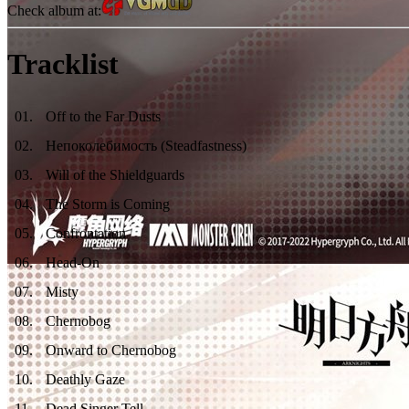
Check album at:
Tracklist
01
.
Off to the Far Dusts
02
.
Непоколебимость (Steadfastness)
03
.
Will of the Shieldguards
04
.
The Storm is Coming
05
.
Confrontation
06
.
Head-On
07
.
Misty
08
.
Chernobog
09
.
Onward to Chernobog
10
.
Deathly Gaze
11
.
Dead Singer Tell