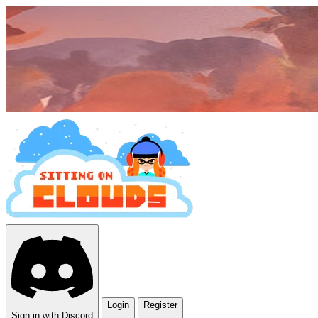
Login
Register
Sign in with Discord