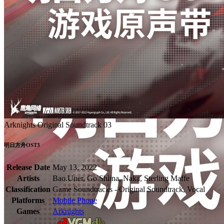
Arknights Original Soundtrack 03
明日方舟OST3
Release Date
May 13, 2022
Artists
Bao.Uner, Go Shiina, Naka, Sterling Maffe
Classification
Game Soundtracks - Original Soundtrack, Vocal
Platforms
Mobile Phone
Games
Arknights