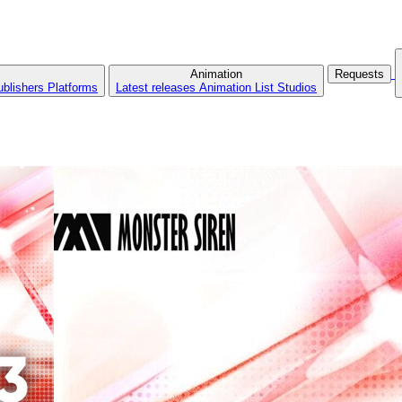
Animation
Requests
ublishers
Platforms
Latest releases
Animation List
Studios