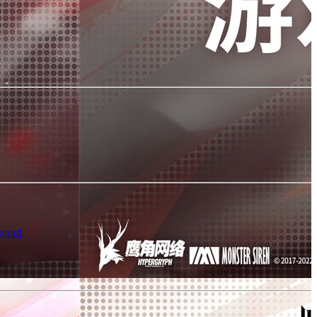
scord