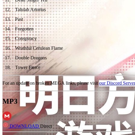
12
.
Talulah Artorius
13
.
Past
14
.
Forgotten
15
.
Conspiracy
16
.
Wrathful Cerulean Flame
17
.
Double Dragons
18
.
Tower Fierce
For an update on broken MEGA links, please visit
our Discord Serve
MP3
DOWNLOAD
Direct