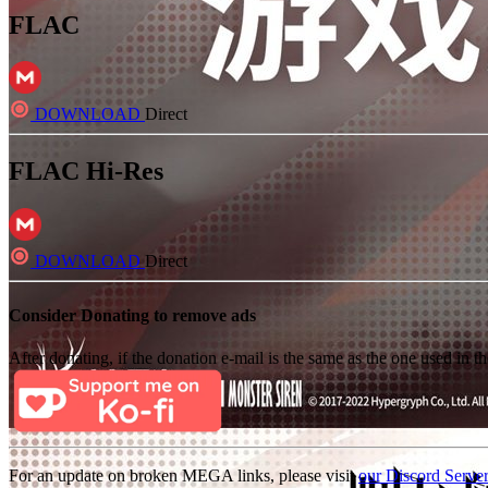
FLAC
DOWNLOAD
Direct
FLAC Hi-Res
DOWNLOAD
Direct
Consider Donating to remove ads
After donating, if the donation e-mail is the same as the one used in th
For an update on broken MEGA links, please visit
our Discord Serve