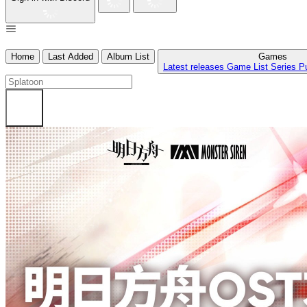
Home
Last Added
Album List
Games
Latest releases
Game List
Series
P