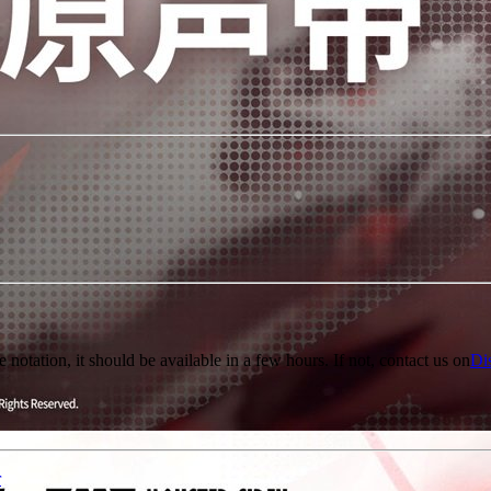
e notation, it should be available in a few hours. If not, contact us on
Di
r