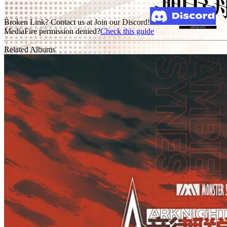
Broken Link? Contact us at Join our Discord!
MediaFire permission denied?
Check this guide
Related Albums