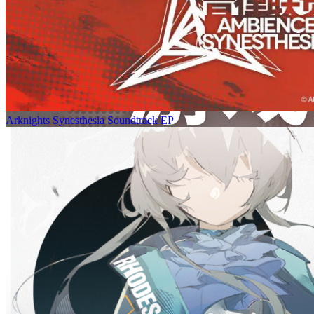
Arknights Synesthesia Soundtrack EP