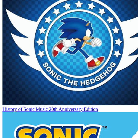
History of Sonic Music 20th Anniversary Edition