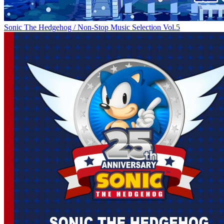
Sonic The Hedgehog / Non-Stop Music Selection Vol.5