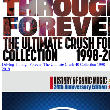
Driving Through Forever: The Ultimate Crush 40 Collection 1998-
2018