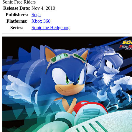
Sonic Free Riders
Release Date:
Nov 4, 2010
Publishers:
Sega
Platforms:
Xbox 360
Series:
Sonic the Hedgehog