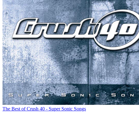
The Best of Crush 40 - Super Sonic Songs