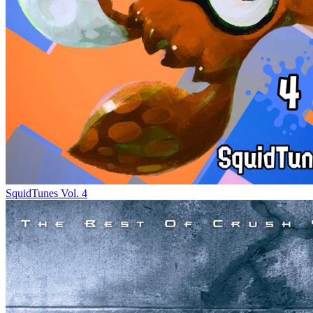
SquidTunes Vol. 4