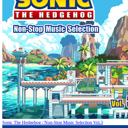
Sonic The Hedgehog / Non-Stop Music Selection Vol.3