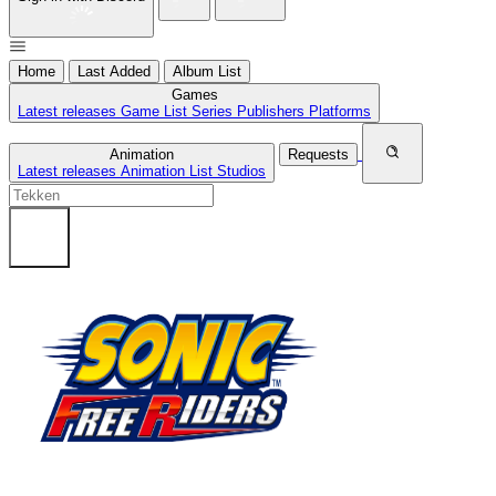
Home
Last Added
Album List
Games
Latest releases
Game List
Series
Publishers
Platforms
Animation
Requests
Latest releases
Animation List
Studios