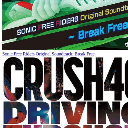
Sonic Free Riders Original Soundtrack: Break Free