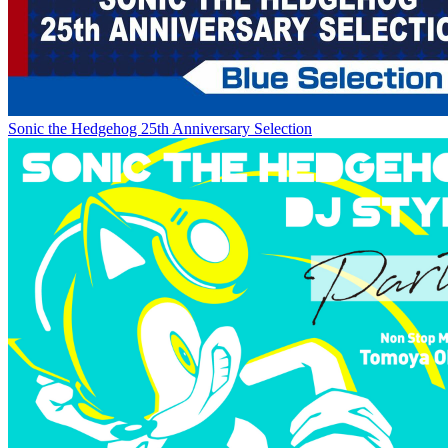
Sonic the Hedgehog 25th Anniversary Selection