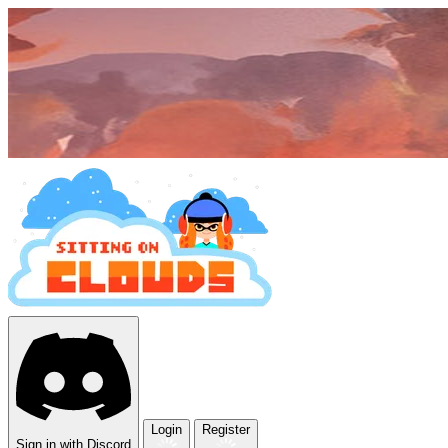
Login
Register
Sign in with Discord