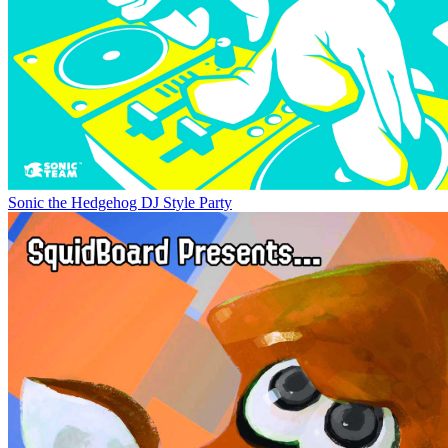
Sonic the Hedgehog DJ Style Party